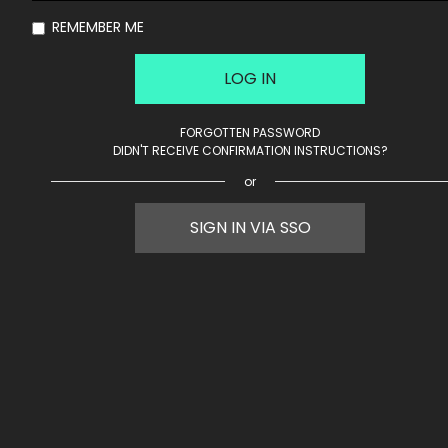
REMEMBER ME
FORGOTTEN PASSWORD
DIDN'T RECEIVE CONFIRMATION INSTRUCTIONS?
or
SIGN IN VIA SSO